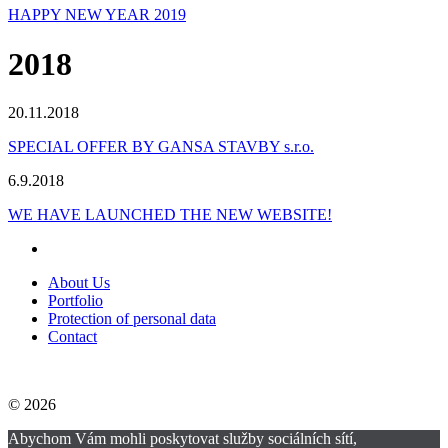
HAPPY NEW YEAR 2019
2018
20.11.2018
SPECIAL OFFER BY GANSA STAVBY s.r.o.
6.9.2018
WE HAVE LAUNCHED THE NEW WEBSITE!
About Us
Portfolio
Protection of personal data
Contact
© 2026
Abychom Vám mohli poskytovat služby sociálních sítí,