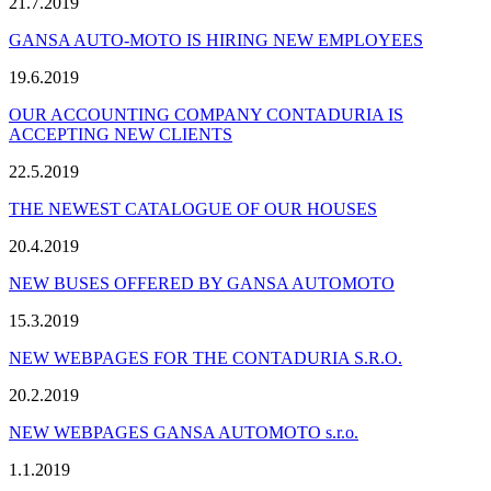
21.7.2019
GANSA AUTO-MOTO IS HIRING NEW EMPLOYEES
19.6.2019
OUR ACCOUNTING COMPANY CONTADURIA IS
ACCEPTING NEW CLIENTS
22.5.2019
THE NEWEST CATALOGUE OF OUR HOUSES
20.4.2019
NEW BUSES OFFERED BY GANSA AUTOMOTO
15.3.2019
NEW WEBPAGES FOR THE CONTADURIA S.R.O.
20.2.2019
NEW WEBPAGES GANSA AUTOMOTO s.r.o.
1.1.2019