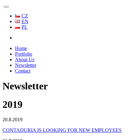
CZ
EN
PL
Home
Portfolio
About Us
Newsletter
Contact
Newsletter
2019
20.8.2019
CONTADURIA IS LOOKING FOR NEW EMPLOYEES