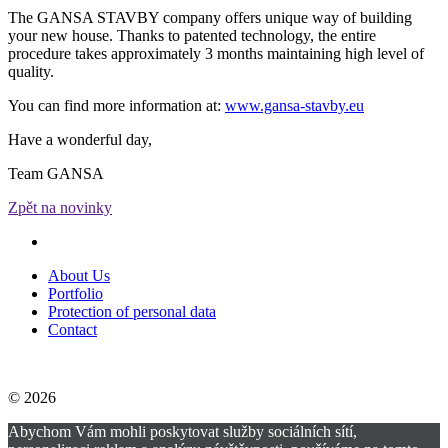
The GANSA STAVBY company offers unique way of building
your new house. Thanks to patented technology, the entire
procedure takes approximately 3 months maintaining high level of
quality.
You can find more information at:
www.gansa-stavby.eu
Have a wonderful day,
Team GANSA
Zpět na novinky
About Us
Portfolio
Protection of personal data
Contact
© 2026
Abychom Vám mohli poskytovat služby sociálních sítí,