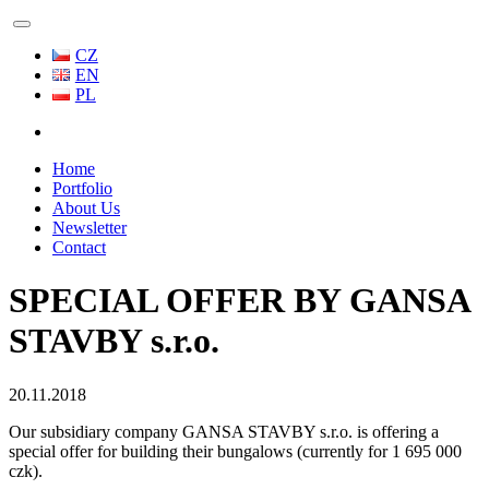
CZ
EN
PL
Home
Portfolio
About Us
Newsletter
Contact
SPECIAL OFFER BY GANSA
STAVBY s.r.o.
20.11.2018
Our subsidiary company GANSA STAVBY s.r.o. is offering a
special offer for building their bungalows (currently for 1 695 000
czk).