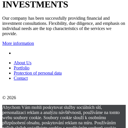
INVESTMENTS
Our company has been successfully providing financial and
investment consultations. Flexibility, due diligence, and emphasis on
individual needs are the top characteristics of the services we
provide.
More information
About Us
Portfolio
Protection of personal data
Contact
© 2026
Abychom Vám mohli poskytovat služby sociálních sítí,
personalizaci reklam a analýzu návštěvnosti, používáme na tomto
webu soubory cookie. Soubory cookie slouží k osobnímu
přizpůsobení obsahu, poskytování reklam na míru. Používáním
našich služeb vyjadřujete souhlas s používáním souborů cookie.