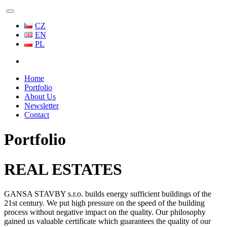
CZ
EN
PL
Home
Portfolio
About Us
Newsletter
Contact
Portfolio
REAL ESTATES
GANSA STAVBY s.r.o. builds energy sufficient buildings of the
21st century. We put high pressure on the speed of the building
process without negative impact on the quality. Our philosophy
gained us valuable certificate which guarantees the quality of our