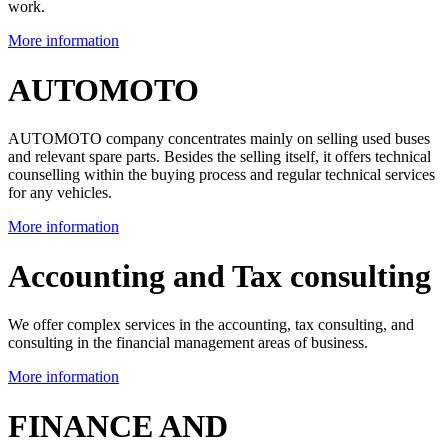
work.
More information
AUTOMOTO
AUTOMOTO company concentrates mainly on selling used buses
and relevant spare parts. Besides the selling itself, it offers technical
counselling within the buying process and regular technical services
for any vehicles.
More information
Accounting and Tax consulting
We offer complex services in the accounting, tax consulting, and
consulting in the financial management areas of business.
More information
FINANCE AND